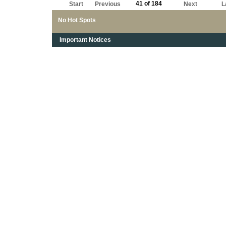
41 of 184
Start
Previous
Next
L
No Hot Spots
Important Notices