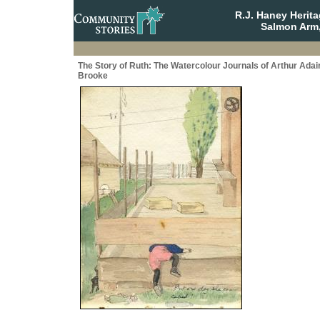
R.J. Haney Herit
Salmon Arm,
The Story of Ruth: The Watercolour Journals of Arthur Adai
Brooke