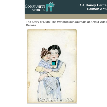
R.J. Haney Herit
Salmon Arm,
The Story of Ruth: The Watercolour Journals of Arthur Adai
Brooke