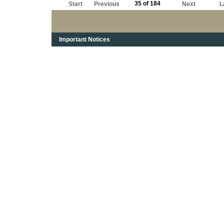
35 of 184
Start
Previous
Next
L
Important Notices