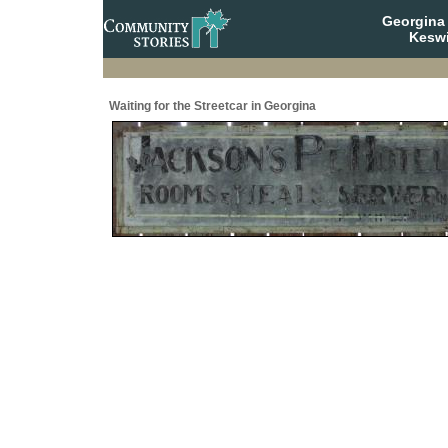
Georgina 
Keswi
Waiting for the Streetcar in Georgina