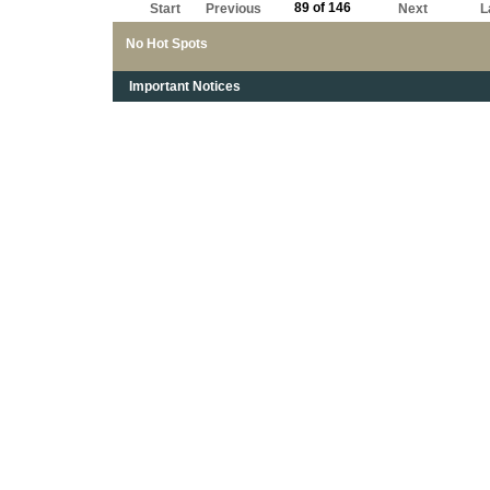
89 of 146
Start
Previous
Next
L
No Hot Spots
Important Notices