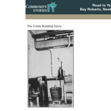
Road to Y
Bay Roberts, New
The Cable Building Story