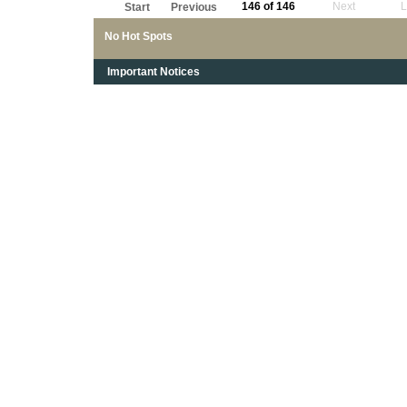
146 of 146
Next
L
Start
Previous
No Hot Spots
Important Notices