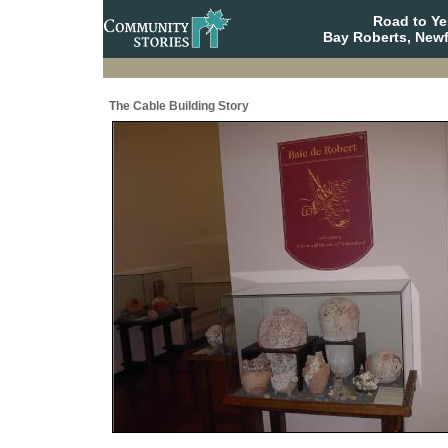
Road to Y
Bay Roberts, New
The Cable Building Story