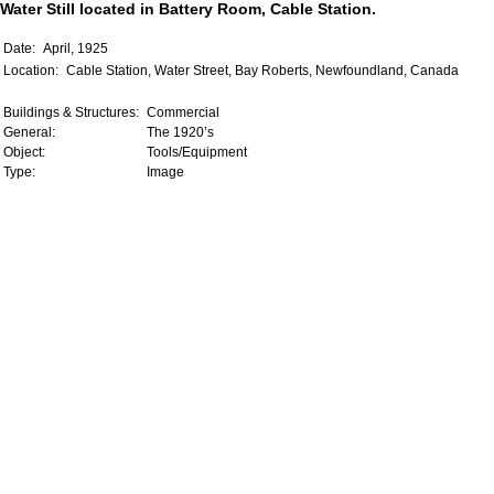
Water Still located in Battery Room, Cable Station.
Date:
April, 1925
Location:
Cable Station, Water Street, Bay Roberts, Newfoundland, Canada
Buildings & Structures:
Commercial
General:
The 1920’s
Object:
Tools/Equipment
Type:
Image