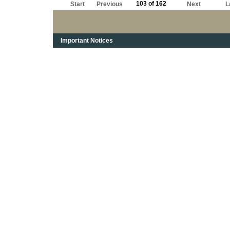
103 of 162
Start
Previous
Next
L
Important Notices