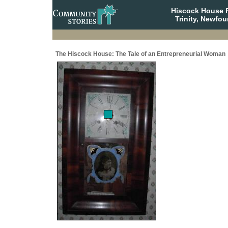
Hiscock House Pr
Trinity, Newfo
The Hiscock House: The Tale of an Entrepreneurial Woman