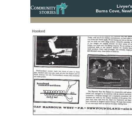
Livyer'
Burns Cove, Newf
Hooked