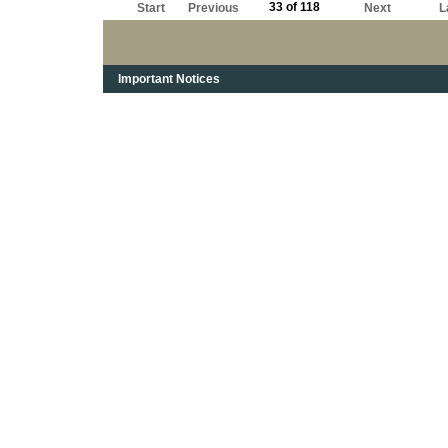
33 of 118
Start
Previous
Next
L
Important Notices