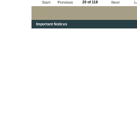
20 of 118
Start
Previous
Next
L
Important Notices