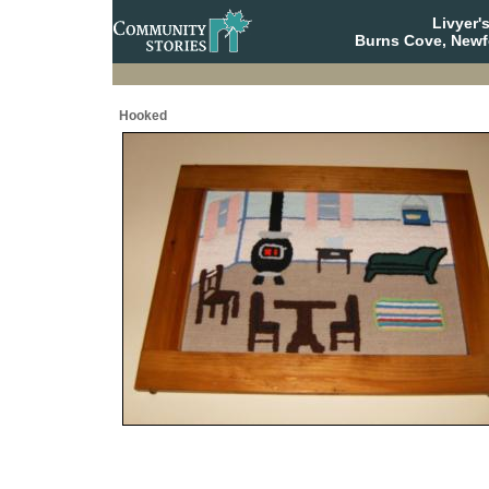
Livyer'
Burns Cove, Newf
Hooked