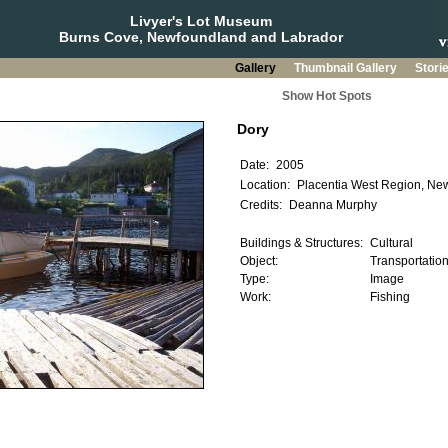
Livyer's Lot Museum
Burns Cove, Newfoundland and Labrador
Gallery
Thumbnail Gallery
Stori
Show Hot Spots