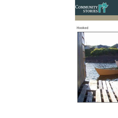
Hooked