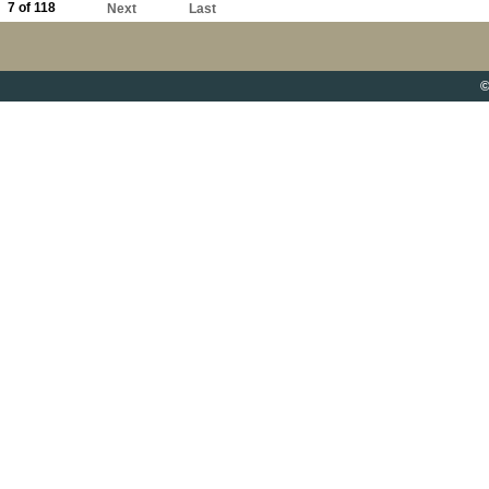
7 of 118
Next
Last
©