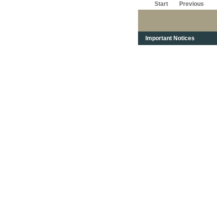
Start
Previous
Important Notices