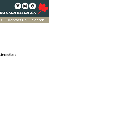
es
Contact Us
Search