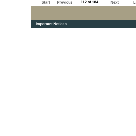
112 of 184
Start
Previous
Next
L
Important Notices