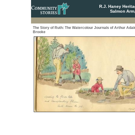
R.J. Haney Herit
Salmon Arm,
The Story of Ruth: The Watercolour Journals of Arthur Adai
Brooke