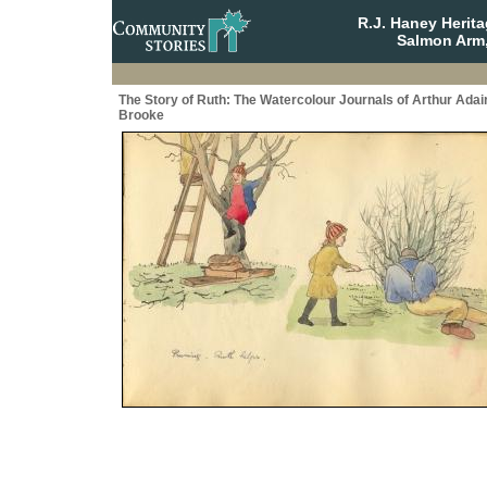
R.J. Haney Herit
Salmon Arm,
The Story of Ruth: The Watercolour Journals of Arthur Adai
Brooke