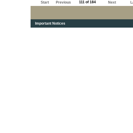
111 of 184
Start
Previous
Next
L
Important Notices