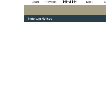
109 of 184
Start
Previous
Next
L
Important Notices