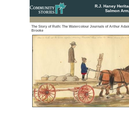
R.J. Haney Herit
Salmon Arm,
The Story of Ruth: The Watercolour Journals of Arthur Adai
Brooke