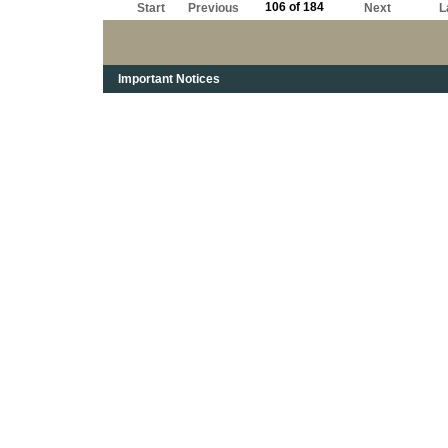
106 of 184
Start
Previous
Next
L
Important Notices