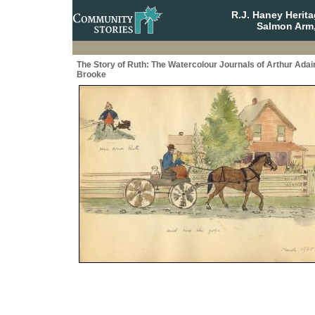
R.J. Haney Herit
Salmon Arm,
The Story of Ruth: The Watercolour Journals of Arthur Adai
Brooke