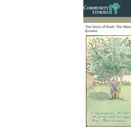
The Story of Ruth: The Wate
Brooke