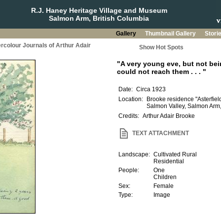
R.J. Haney Heritage Village and Museum
Salmon Arm, British Columbia
Gallery
Thumbnail Gallery
Stori
rcolour Journals of Arthur Adair
Show Hot Spots