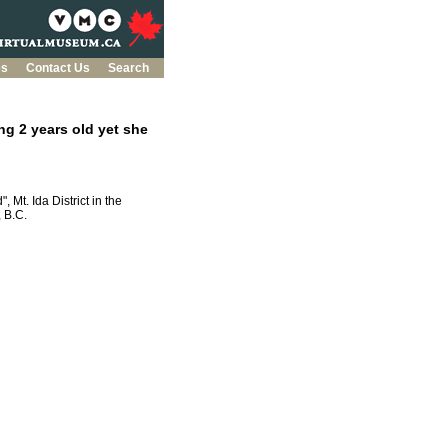
es
Contact Us
Search