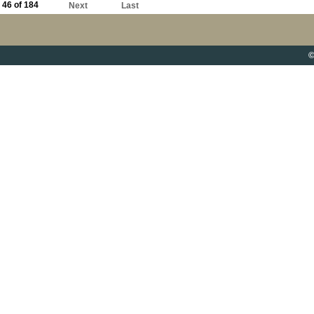
46 of 184
Next
Last
©