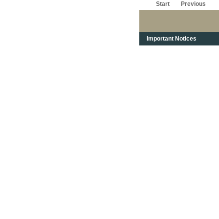
Start
Previous
Important Notices