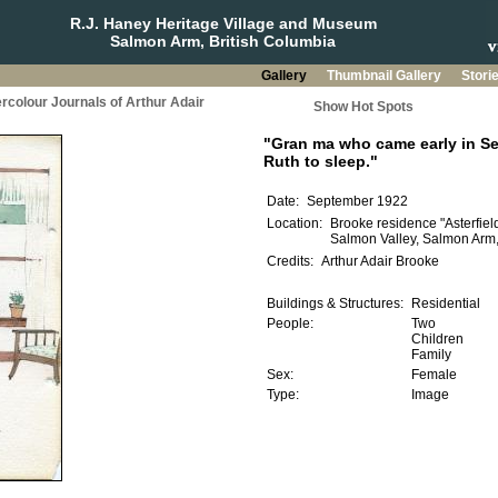
R.J. Haney Heritage Village and Museum
Salmon Arm, British Columbia
Gallery
Thumbnail Gallery
Stori
rcolour Journals of Arthur Adair
Show Hot Spots