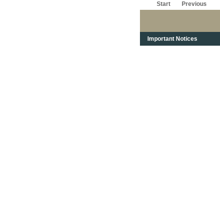
Start
Previous
Important Notices