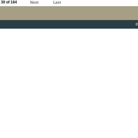
30 of 184
Next
Last
©