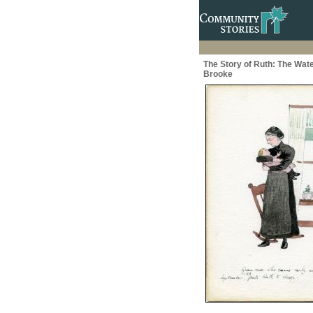
The Story of Ruth: The Wate
Brooke