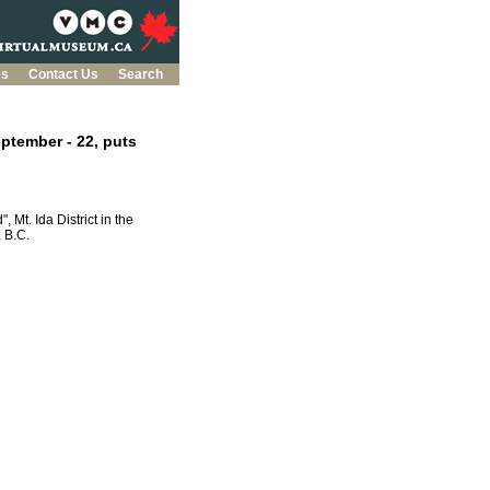
es
Contact Us
Search