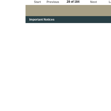
28 of 184
Start
Previous
Next
L
Important Notices