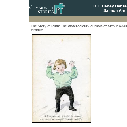
R.J. Haney Herit
Salmon Arm,
The Story of Ruth: The Watercolour Journals of Arthur Adai
Brooke