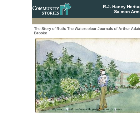
R.J. Haney Herit
Salmon Arm,
The Story of Ruth: The Watercolour Journals of Arthur Adai
Brooke