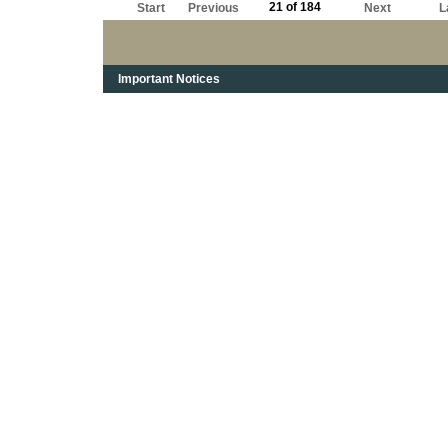
21 of 184
Start
Previous
Next
L
Important Notices