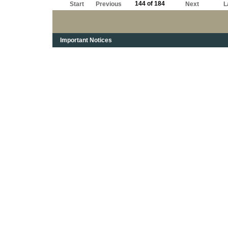
144 of 184
Start
Previous
Next
L
Important Notices