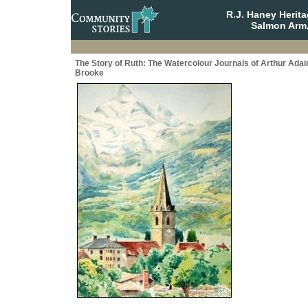
R.J. Haney Herit
Salmon Arm,
The Story of Ruth: The Watercolour Journals of Arthur Adai
Brooke