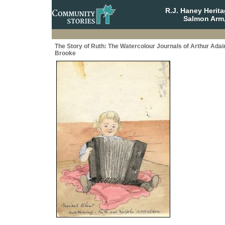
R.J. Haney Herit
Salmon Arm,
The Story of Ruth: The Watercolour Journals of Arthur Adai
Brooke