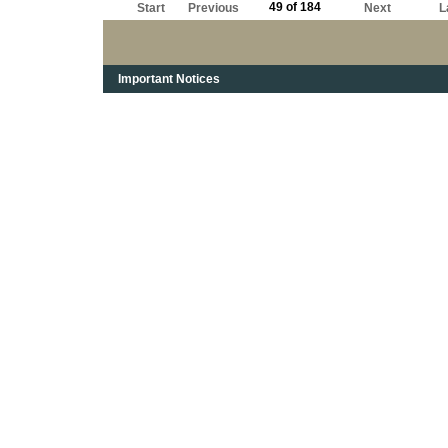
49 of 184
Start
Previous
Next
L
Important Notices