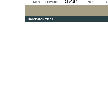
23 of 184
Start
Previous
Next
L
Important Notices