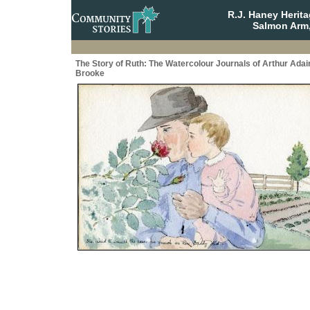
R.J. Haney Herit
Salmon Arm,
The Story of Ruth: The Watercolour Journals of Arthur Adai
Brooke