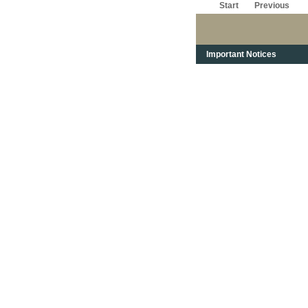
Start
Previous
Important Notices