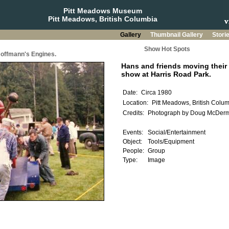
Pitt Meadows Museum
Pitt Meadows, British Columbia
Gallery
Thumbnail Gallery
Stori
Show Hot Spots
offmann's Engines.