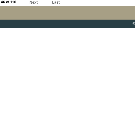
46 of 116
Next
Last
©