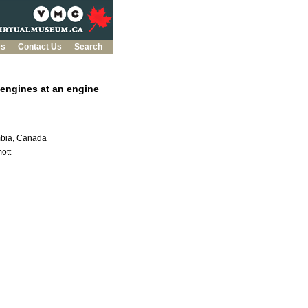
es
Contact Us
Search