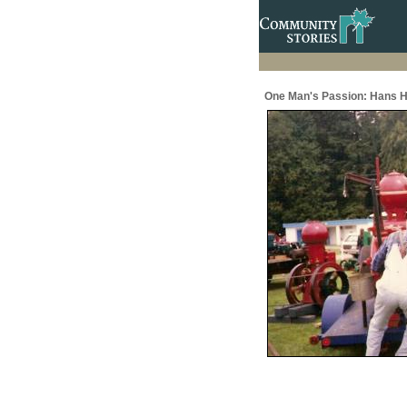
One Man's Passion: Hans H