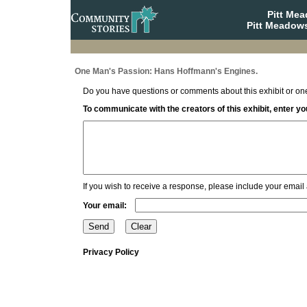
Pitt Me
Pitt Meadows
One Man's Passion: Hans Hoffmann's Engines.
Do you have questions or comments about this exhibit or one
To communicate with the creators of this exhibit, enter 
If you wish to receive a response, please include your email
Your email:
Privacy Policy