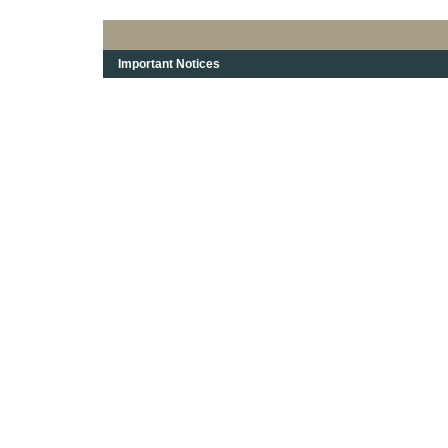
Important Notices