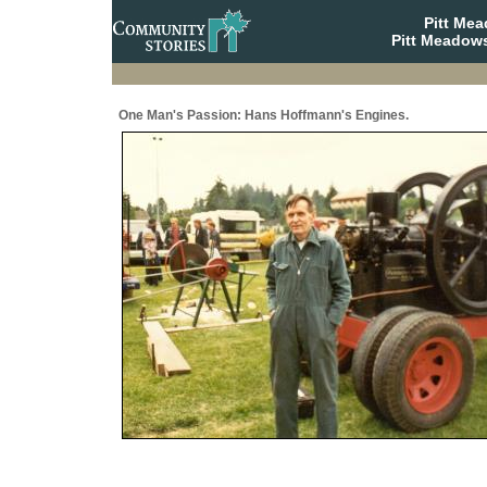
Pitt Me
Pitt Meadows
One Man's Passion: Hans Hoffmann's Engines.