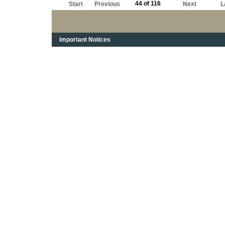
44 of 116
Start
Previous
Next
L
Important Notices