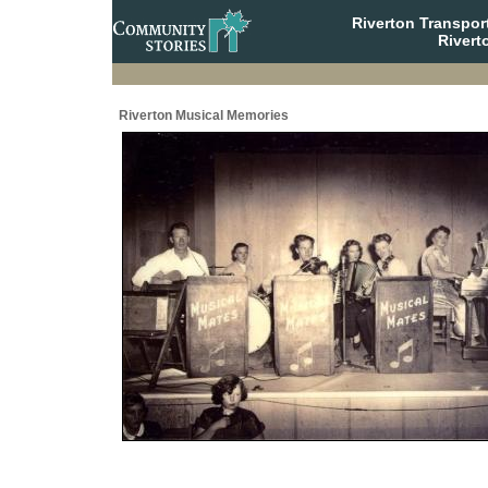
Riverton Transpor
Rivert
Riverton Musical Memories