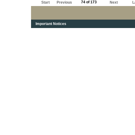
74 of 173
Start
Previous
Next
L
Important Notices