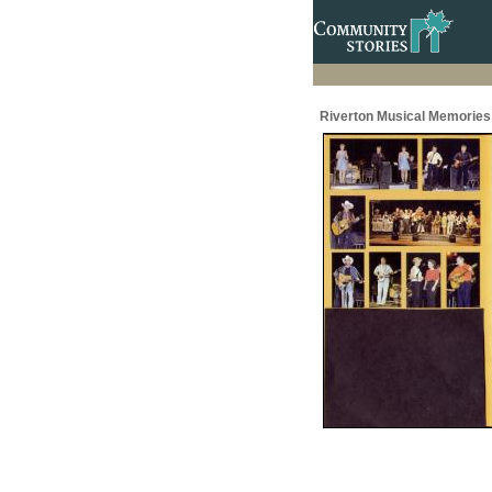
Riverton Musical Memories