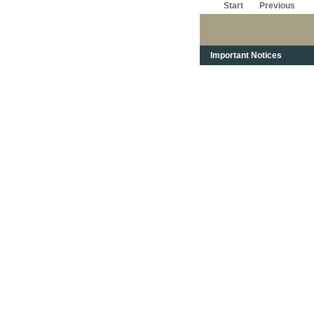
Start
Previous
Important Notices