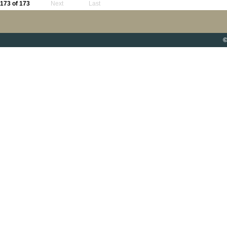
173 of 173
Next
Last
©