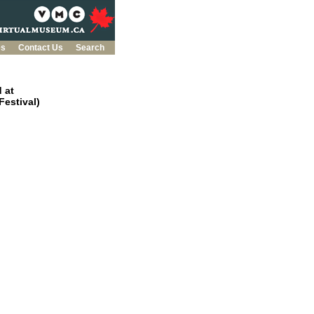
es
Contact Us
Search