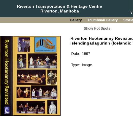
Riverton Transportation & Heritage Centre
Riverton, Manitoba
Gallery
Thumbnail Gallery
Stori
Show Hot Spots