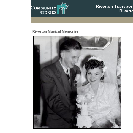
Riverton Transpor
Rivert
Riverton Musical Memories