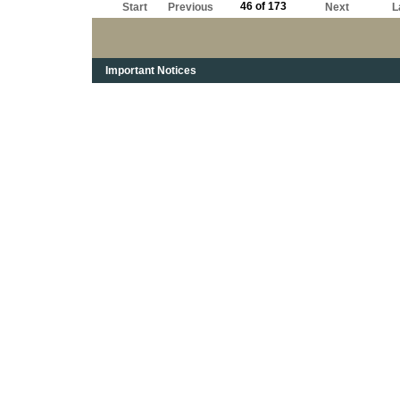
46 of 173
Start
Previous
Next
L
Important Notices