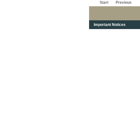
Start
Previous
Important Notices