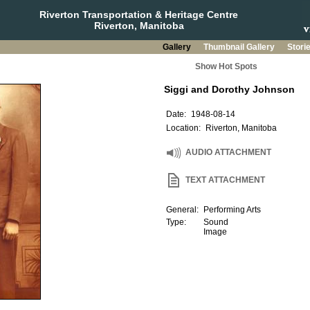
Riverton Transportation & Heritage Centre
Riverton, Manitoba
Gallery
Thumbnail Gallery
Stori
Show Hot Spots