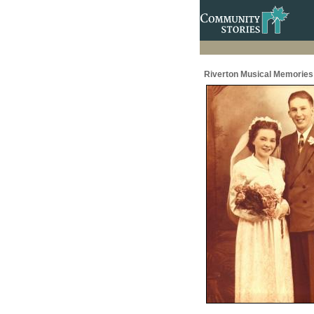
Riverton Musical Memories