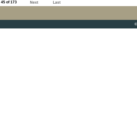
45 of 173
Next
Last
©