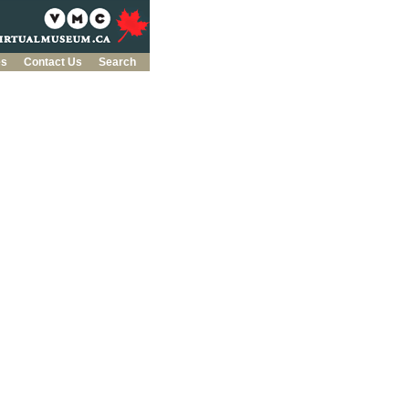
es
Contact Us
Search