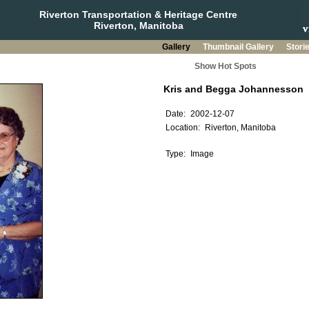
Riverton Transportation & Heritage Centre
Riverton, Manitoba
Gallery
Thumbnail Gallery
Stori
Show Hot Spots