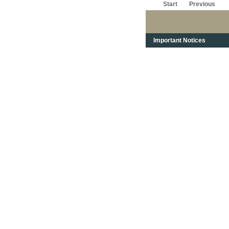
Start
Previous
Important Notices