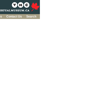
es
Contact Us
Search