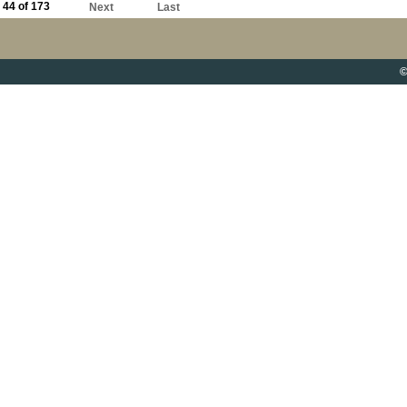
44 of 173
Next
Last
©