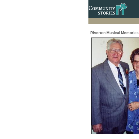
Riverton Musical Memories