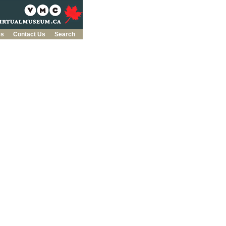
es
Contact Us
Search