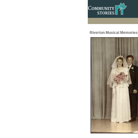
Riverton Musical Memories