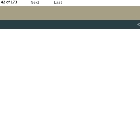
42 of 173
Next
Last
©