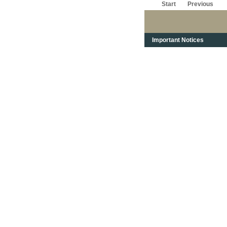
Start
Previous
Important Notices