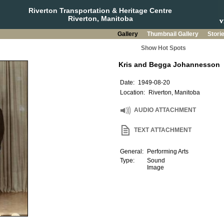
Riverton Transportation & Heritage Centre
Riverton, Manitoba
Gallery
Thumbnail Gallery
Stori
Show Hot Spots