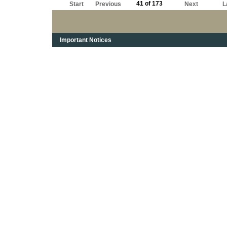
41 of 173
Start
Previous
Next
L
Important Notices