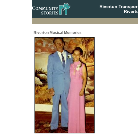
Riverton Transpor
Rivert
Riverton Musical Memories