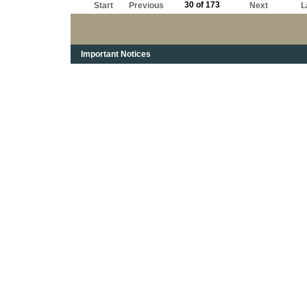
30 of 173
Start
Previous
Next
L
Important Notices