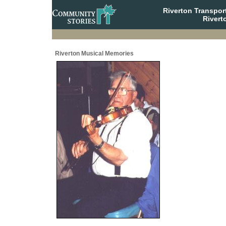
Riverton Transpor
Rivert
Riverton Musical Memories