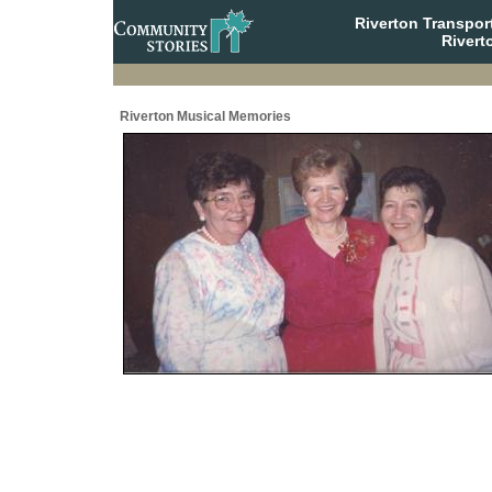
Riverton Transpor
Rivert
Riverton Musical Memories