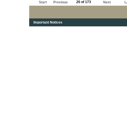
20 of 173
Start
Previous
Next
L
Important Notices