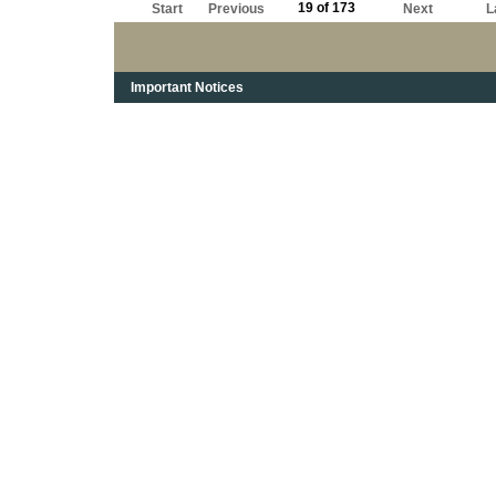
19 of 173
Start
Previous
Next
L
Important Notices