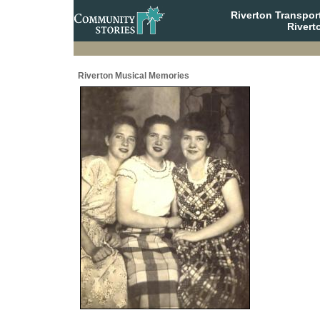
Riverton Transpor
Rivert
Riverton Musical Memories