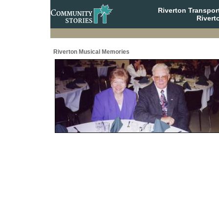
Riverton Transpor
Rivert
Riverton Musical Memories