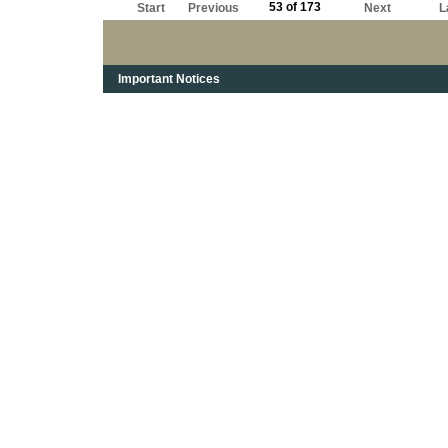
53 of 173
Start
Previous
Next
L
Important Notices