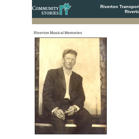
Riverton Transpor
Rivert
Riverton Musical Memories