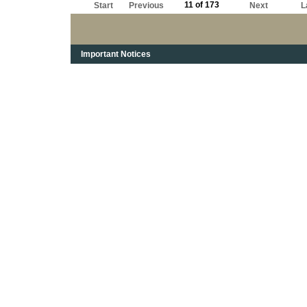
11 of 173
Start
Previous
Next
L
Important Notices