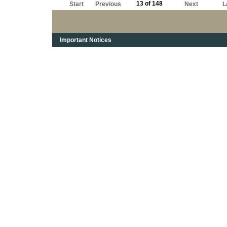
13 of 148
Start
Previous
Next
L
Important Notices