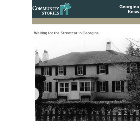
Georgina 
Keswi
Waiting for the Streetcar in Georgina