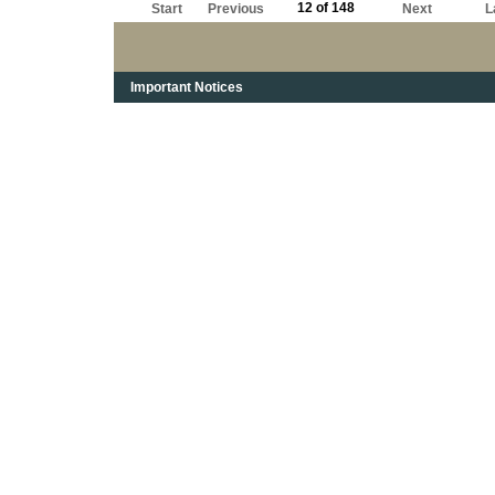
12 of 148
Start
Previous
Next
L
Important Notices