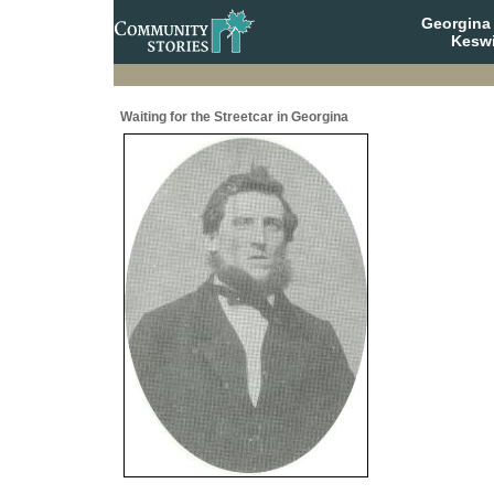
Georgina 
Keswi
Waiting for the Streetcar in Georgina