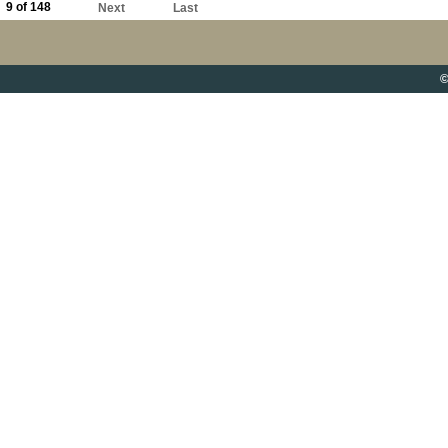
9 of 148
Next
Last
©