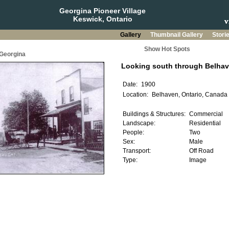
Georgina Pioneer Village
Keswick, Ontario
Gallery
Thumbnail Gallery
Stori
Show Hot Spots
 Georgina