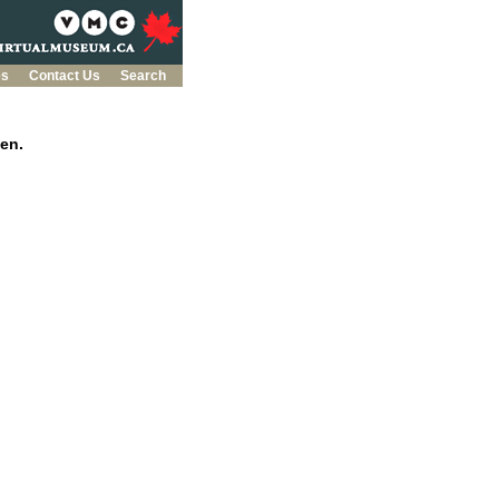
es
Contact Us
Search