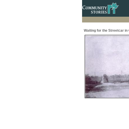
Waiting for the Streetcar in