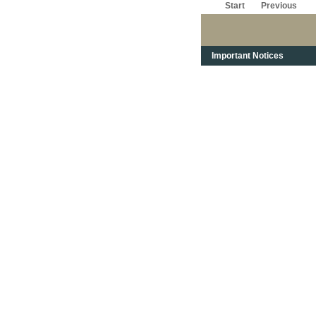
Start
Previous
Important Notices