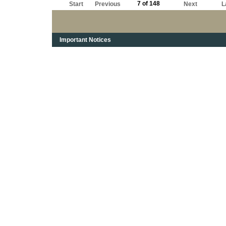
7 of 148
Start
Previous
Next
L
Important Notices