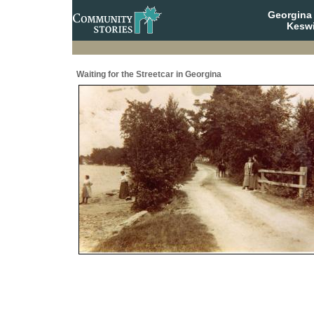
Georgina 
Keswi
Waiting for the Streetcar in Georgina