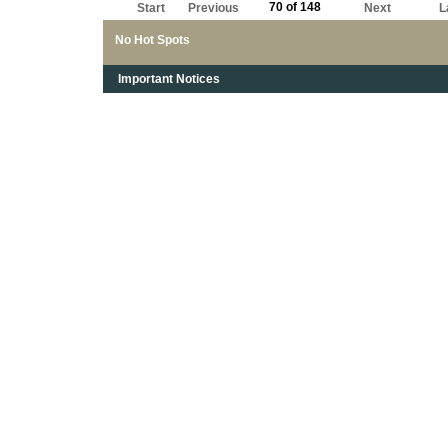
70 of 148
Start
Previous
Next
L
No Hot Spots
Important Notices