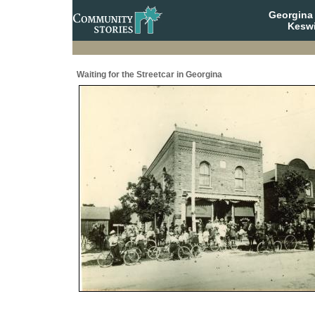
Georgina 
Keswi
Waiting for the Streetcar in Georgina