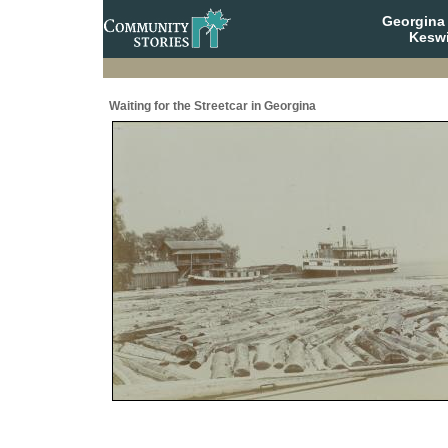
Georgina 
Keswi
Waiting for the Streetcar in Georgina