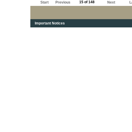
15 of 148
Start
Previous
Next
L
Important Notices