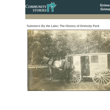
Grim
Grims
Summers By the Lake: The History of Grimsby Park