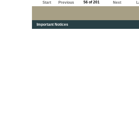
56 of 201
Start
Previous
Next
L
Important Notices