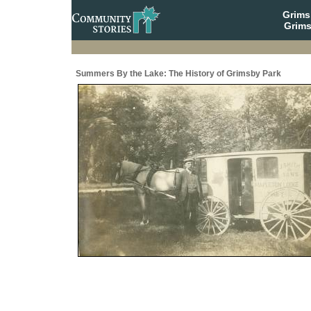
Grim
Grims
Summers By the Lake: The History of Grimsby Park