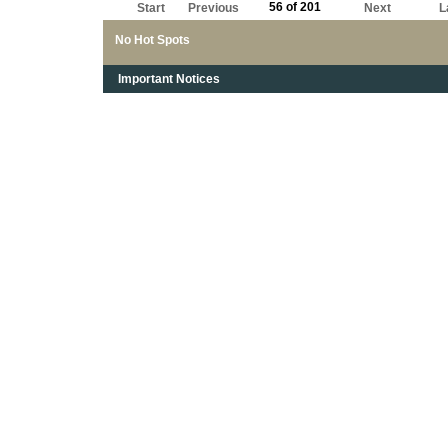
56 of 201
Start
Previous
Next
L
No Hot Spots
Important Notices