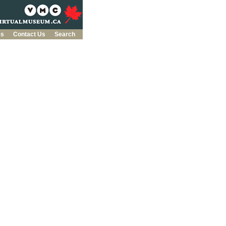
es
Contact Us
Search