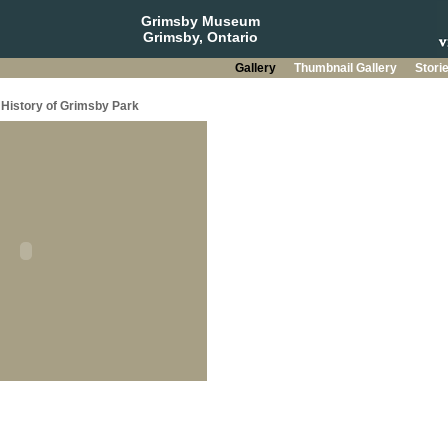
Grimsby Museum
Grimsby, Ontario
Gallery
Thumbnail Gallery
Stori
History of Grimsby Park