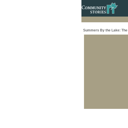
Summers By the Lake: The 