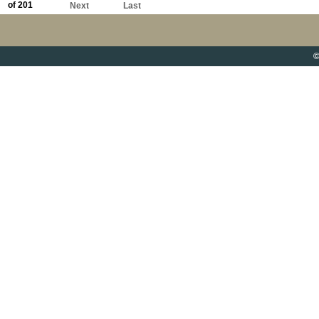
of 201
Next
Last
©