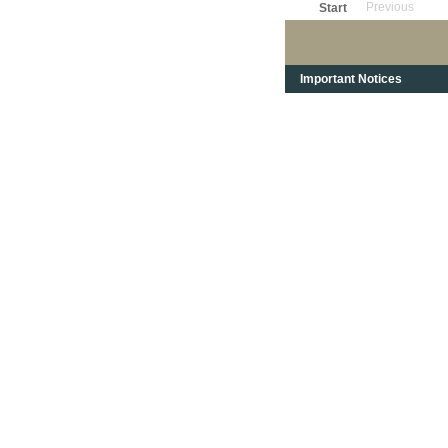
Previous
Start
Important Notices