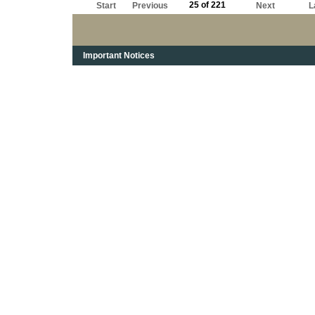
25 of 221
Start
Previous
Next
L
Important Notices