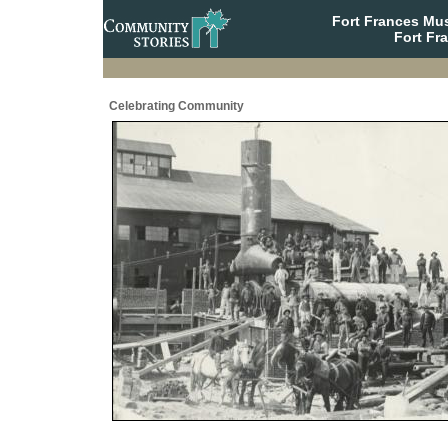
Fort Frances Mu
Fort Fr
Celebrating Community