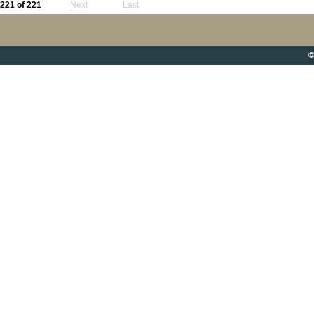
221 of 221
Next
Last
©