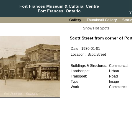
Fort Frances Museum & Cultural Centre
Fort Frances, Ontario
Gallery
Thumbnail Gallery
Stori
Show Hot Spots