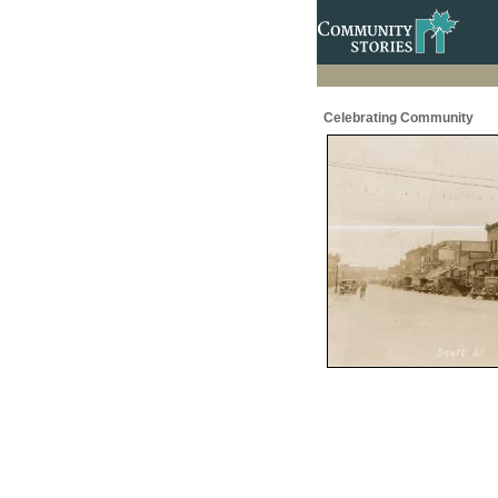
Celebrating Community