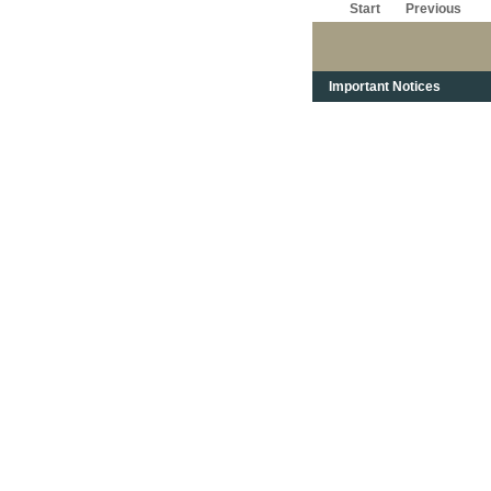
Start
Previous
Important Notices