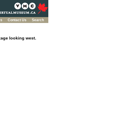
es
Contact Us
Search