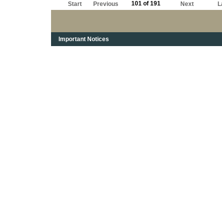
101 of 191
Start
Previous
Next
L
Important Notices