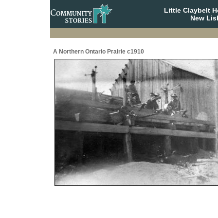
Little Claybelt
New Lis
A Northern Ontario Prairie c1910