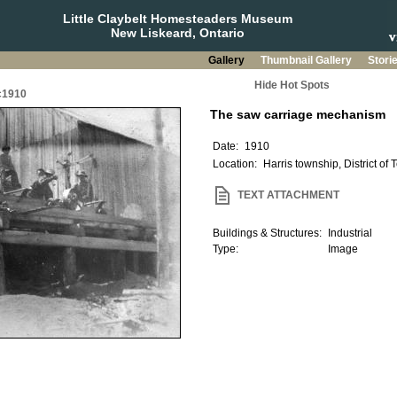
Little Claybelt Homesteaders Museum
New Liskeard, Ontario
Gallery
Thumbnail Gallery
Stori
Hide Hot Spots
 c1910