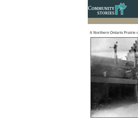
A Northern Ontario Prairie