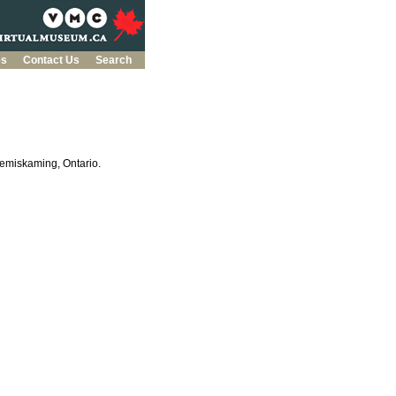
es
Contact Us
Search