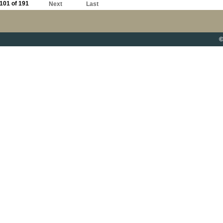
101 of 191
Next
Last
©