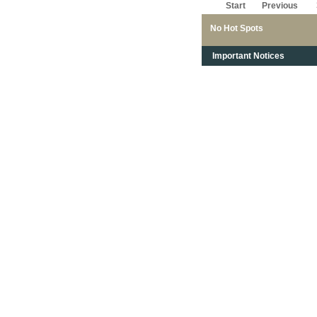
Start
Previous
No Hot Spots
Important Notices