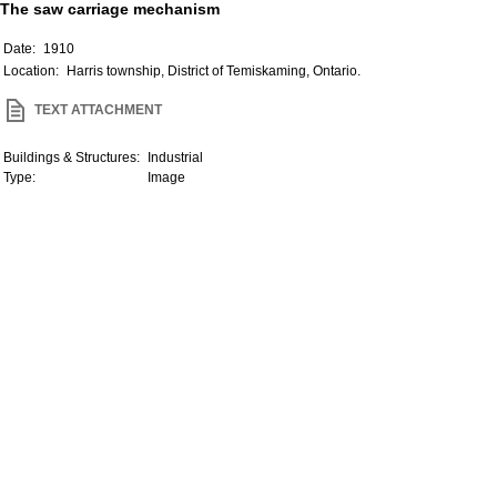
The saw carriage mechanism
Date:
1910
Location:
Harris township, District of Temiskaming, Ontario.
TEXT ATTACHMENT
Buildings & Structures:
Industrial
Type:
Image